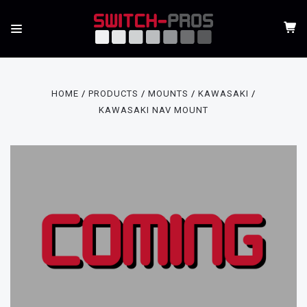
HOME
PRODUCTS
MOUNTS
KAWASAKI
KAWASAKI NAV MOUNT