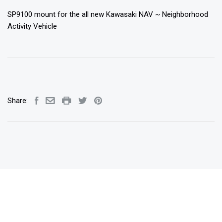
SP9100 mount for the all new Kawasaki NAV ~ Neighborhood
Activity Vehicle
Share: