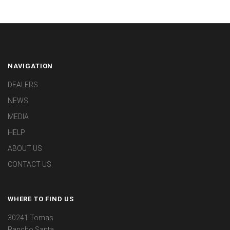
NAVIGATION
DEALERS
NEWS
MEDIA
HELP
ABOUT US
CONTACT US
WHERE TO FIND US
30241 Tomas
Rancho Santa