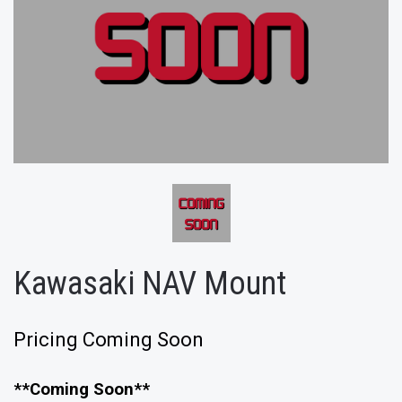
Kawasaki NAV Mount
Pricing Coming Soon
**Coming Soon**