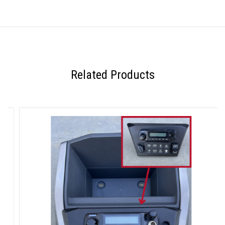
Related Products