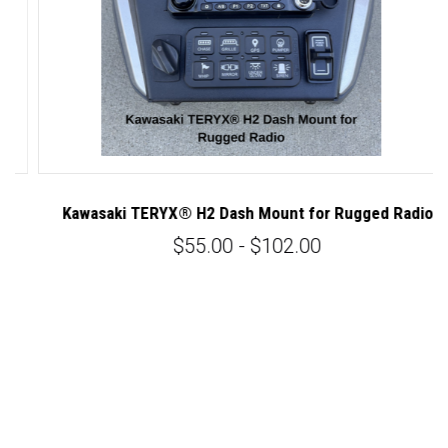
Kawasaki TERYX® H2 Dash Mount for Rugged Radio
K
$55.00 - $102.00