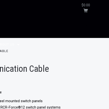
$0.00
BOUT US
CABLE
ication Cable
le
heel mounted switch panels
d RCR-Force®12 switch panel systems