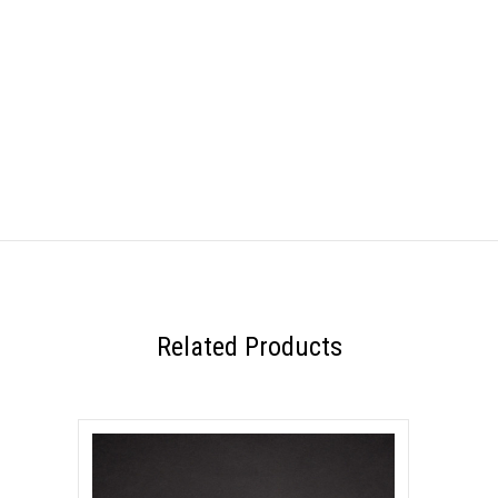
Related Products