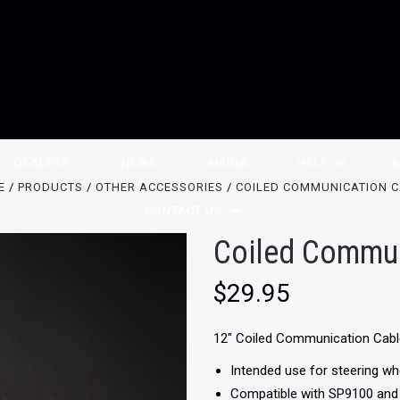
DEALERS
NEWS
MEDIA
HELP
A
E
PRODUCTS
OTHER ACCESSORIES
COILED COMMUNICATION 
CONTACT US
Coiled Commun
$29.95
12" Coiled Communication Cab
Intended use for steering w
Compatible with SP9100 an