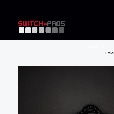
SHOP
HOM