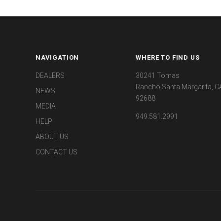
NAVIGATION
WHERE TO FIND US
DEALERS
30241 Tomas
Rancho Santa Margarita, C
NEWS
92688
MEDIA
949.581.2991
HELP
ABOUT US
CONTACT US