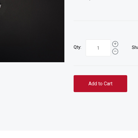
Qty:
Sh
Add to Cart