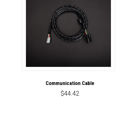
Communication Cable
$44.42