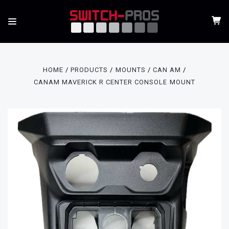
HOME
PRODUCTS
MOUNTS
CAN AM
CANAM MAVERICK R CENTER CONSOLE MOUNT