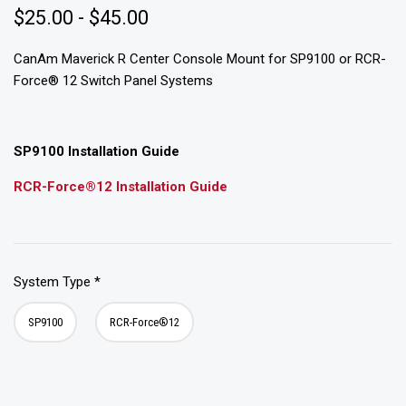
$25.00 - $45.00
CanAm Maverick R Center Console Mount for SP9100 or RCR-
Force® 12 Switch Panel Systems
SP9100 Installation Guide
RCR-Force®12 Installation Guide
System Type
*
SP9100
RCR-Force®12