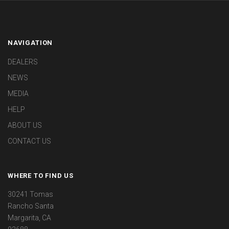
NAVIGATION
DEALERS
NEWS
MEDIA
HELP
ABOUT US
CONTACT US
WHERE TO FIND US
30241 Tomas
Rancho Santa
Margarita, CA