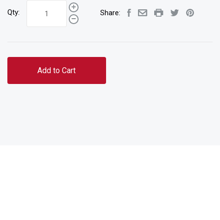
Qty:
Share:
Add to Cart