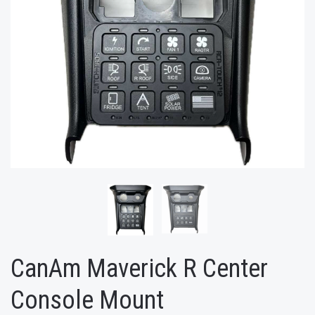
CanAm Maverick R Center
Console Mount