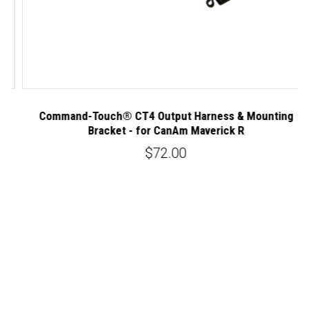
Command-Touch® CT4 Output Harness & Mounting
C
Bracket - for CanAm Maverick R
$72.00