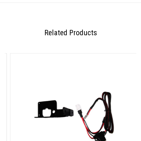
Related Products